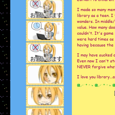
I made so many mem
library as a teen. I
wonders. In middle/h
value. How many door
couldn't. It's game
were hard times as 
having because the l
I may have sucked at
Even now I can't st
NEVER forgive what
I love you library...