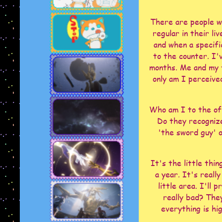
There are people w
regular in their li
and when a specifi
to the counter. I'v
months. Me and my f
only am I perceived
Who am I to the off
Do they recogniz
'the sword guy' or
It's the little thi
a year. It's reall
little area. I'll 
really bad? The
everything is hi