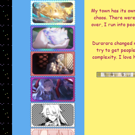
My town has its own
chaos. There were 
over, I run into pe
Durarara changed m
try to get people
complexity. I love 