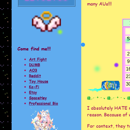
many AUs!!!
Come find me!!!
Art Fight
DUMB
AO3
Reddit
Toy House
Ko-Fi
Etsy
SpaceHey
Professional Bio
I absolutely HATE m
reason. Because of w
For context, they 