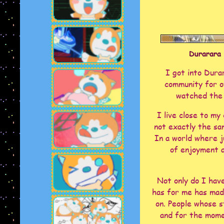
Durarara 
I got into Dura
community for ov
watched the 
I live close to my
not exactly the sa
In a world where j
of enjoyment a
Not only do I hav
has for me has mad
on. People whose s
and for the mome