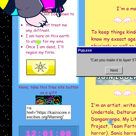
I'm a ma
You need not bow down to
me.
You need not treat me
any diffrent.
To keep things kinda
I am here on this earth
know my exsact age,
to atone for my sins.
physicaly as well a
Once I am dead, I'll
Pup.exe
as I've been throug
regain my form.
"Can you make it to layer 5?
Next
Here, take this free site button
as a gift!
I'm an artist, write
Undertale, Deltarun
Danganronpa, My Lit
Project, Team Fortr
12:01:05
horror), Sonic horro