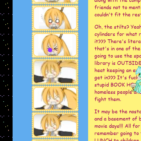
friends not to ment
couldn't fit the rest
Oh, the stilts? Yeah
cylinders for wha
it??? There's litera
that's in one of the
going to use the sp
library is OUTSIDE 
heat keeping an eye
get in??? It's fucki
stupid BOOK HOSPITA
homeless people and
fight them.
It may be the nostal
and a basement of b
movie days!!! All f
remember going to 
LUNCH to children.