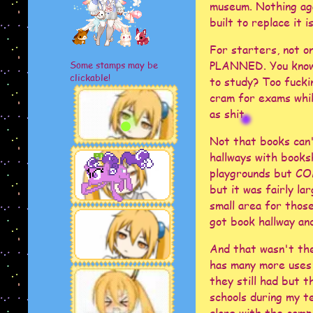
museum. Nothing aga
built to replace it
For starters, not o
PLANNED. You know 
Some stamps may be
clickable!
to study? Too fucki
cram for exams whil
as shit.
Not that books can'
hallways with books
playgrounds but COM
but it was fairly la
small area for thos
got book hallway and
And that wasn't the
has many more uses 
they still had but t
schools during my t
along with the comp