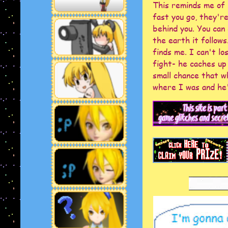
This reminds me of 
fast you go, they'r
behind you. You can 
the earth it follows
KAIZOCORE
finds me. I can't l
fight- he caches up
small chance that w
where I was and he'l